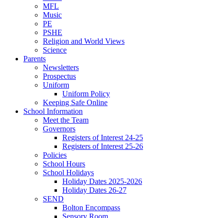
MFL
Music
PE
PSHE
Religion and World Views
Science
Parents
Newsletters
Prospectus
Uniform
Uniform Policy
Keeping Safe Online
School Information
Meet the Team
Governors
Registers of Interest 24-25
Registers of Interest 25-26
Policies
School Hours
School Holidays
Holiday Dates 2025-2026
Holiday Dates 26-27
SEND
Bolton Encompass
Sensory Room