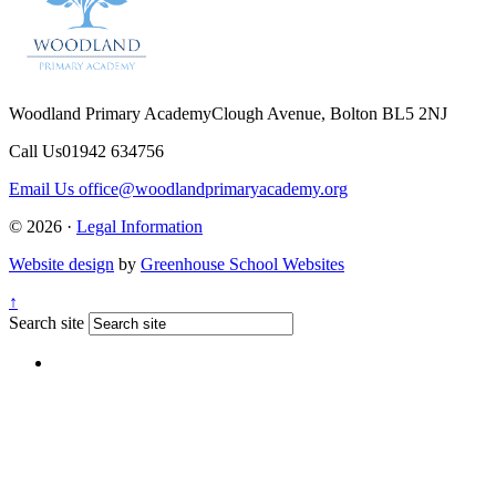
Woodland Primary Academy
Clough Avenue, Bolton BL5 2NJ
Call Us
01942 634756
Email Us
office@woodlandprimaryacademy.org
© 2026 ·
Legal Information
Website design
by
Greenhouse School Websites
↑
Search site