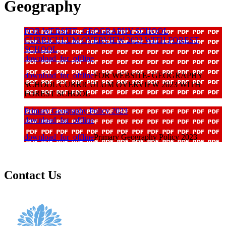
Geography
FOR WEBSITE- GEOGRAPHY SCHOOL
CURRICULUM OVERVIEW 2023 WITH FOREST
SCHOOL
download_for_offline
download_for_offline
FOR WEBSITE- GEOGRAPHY
SCHOOL CURRICULUM OVERVIEW 2023 WITH
FOREST SCHOOL
Primary Geography Policy 2023
download_for_offline
download_for_offline
Primary Geography Policy 2023
Contact Us