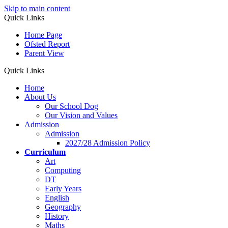
Skip to main content
Quick Links
Home Page
Ofsted Report
Parent View
Quick Links
Home
About Us
Our School Dog
Our Vision and Values
Admission
Admission
2027/28 Admission Policy
Curriculum
Art
Computing
DT
Early Years
English
Geography
History
Maths