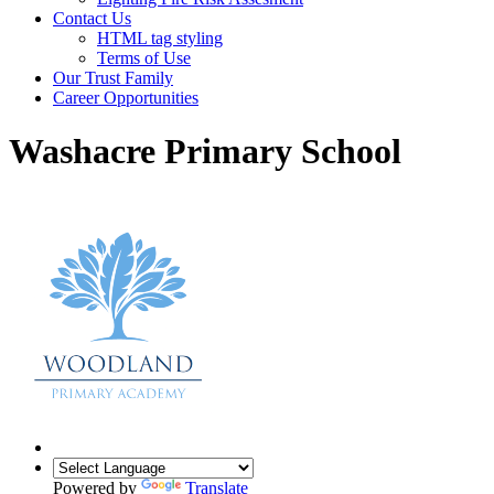
Contact Us
HTML tag styling
Terms of Use
Our Trust Family
Career Opportunities
Washacre Primary School
Powered by
Translate