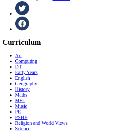
Curriculum
Art
Computing
DT
Early Years
English
Geography
History
Maths
MFL
Music
PE
PSHE
Religion and World Views
Science