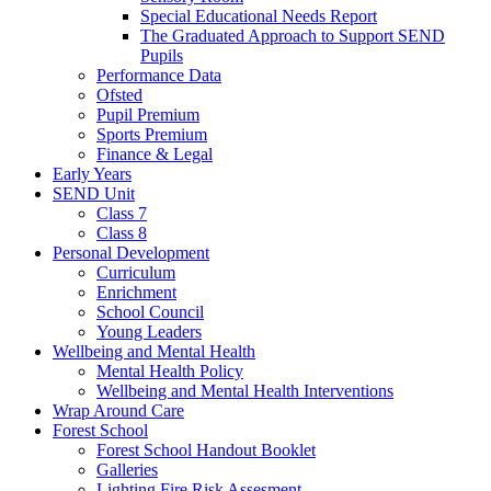
Special Educational Needs Report
The Graduated Approach to Support SEND
Pupils
Performance Data
Ofsted
Pupil Premium
Sports Premium
Finance & Legal
Early Years
SEND Unit
Class 7
Class 8
Personal Development
Curriculum
Enrichment
School Council
Young Leaders
Wellbeing and Mental Health
Mental Health Policy
Wellbeing and Mental Health Interventions
Wrap Around Care
Forest School
Forest School Handout Booklet
Galleries
Lighting Fire Risk Assesment