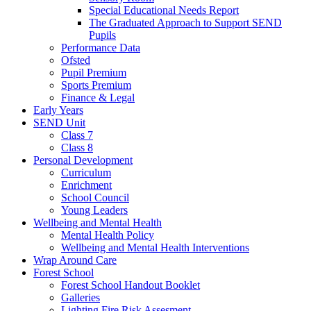
Special Educational Needs Report
The Graduated Approach to Support SEND
Pupils
Performance Data
Ofsted
Pupil Premium
Sports Premium
Finance & Legal
Early Years
SEND Unit
Class 7
Class 8
Personal Development
Curriculum
Enrichment
School Council
Young Leaders
Wellbeing and Mental Health
Mental Health Policy
Wellbeing and Mental Health Interventions
Wrap Around Care
Forest School
Forest School Handout Booklet
Galleries
Lighting Fire Risk Assesment