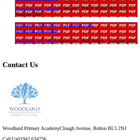
download_for_offline
Washacre - PSHE SMSC POLICY -
Autumn 2025
Washacre - RSE Policy - Autumn 2025
download_for_offline
download_for_offline
Washacre - RSE Policy - Autumn 2025
Contact Us
Woodland Primary Academy
Clough Avenue, Bolton BL5 2NJ
Call Us
01942 634756