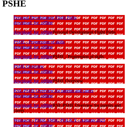
PSHE
Personal Development Flight Paths
download_for_offline
download_for_offline
Personal Development Flight Paths
PSHE - Progression of skills
download_for_offline
download_for_offline
PSHE - Progression of skills
PSHE Overview
download_for_offline
download_for_offline
PSHE Overview
RSE-PSHE Overview for parents and carers
download_for_offline
download_for_offline
RSE-PSHE Overview for parents and
carers
Washacre - PSHE SMSC POLICY - Autumn 2025
download_for_offline