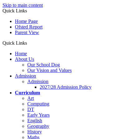
Skip to main content
Quick Links
Home Page
Ofsted Report
Parent View
Quick Links
Home
About Us
Our School Dog
Our Vision and Values
Admission
Admission
2027/28 Admission Policy
Curriculum
Art
Computing
DT
Early Years
English
Geography
History
Maths