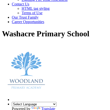
Contact Us
HTML tag styling
Terms of Use
Our Trust Family
Career Opportunities
Washacre Primary School
Powered by
Translate