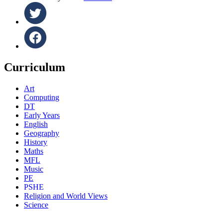
Curriculum
Art
Computing
DT
Early Years
English
Geography
History
Maths
MFL
Music
PE
PSHE
Religion and World Views
Science