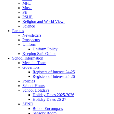
MFL
Music
PE
PSHE
Religion and World Views
Science
Parents
Newsletters
Prospectus
Uniform
Uniform Policy
Keeping Safe Online
School Information
Meet the Team
Governors
Registers of Interest 24-25
Registers of Interest 25-26
Policies
School Hours
School Holidays
Holiday Dates 2025-2026
Holiday Dates 26-27
SEND
Bolton Encompass
Sensory Room